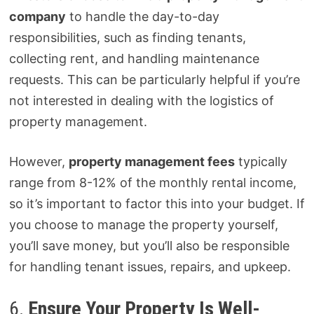
company
to handle the day-to-day
responsibilities, such as finding tenants,
collecting rent, and handling maintenance
requests. This can be particularly helpful if you’re
not interested in dealing with the logistics of
property management.
However,
property management fees
typically
range from 8-12% of the monthly rental income,
so it’s important to factor this into your budget. If
you choose to manage the property yourself,
you’ll save money, but you’ll also be responsible
for handling tenant issues, repairs, and upkeep.
6.
Ensure Your Property Is Well-