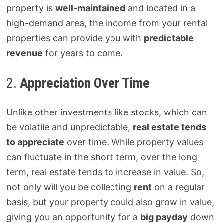
property is
well-maintained
and located in a
high-demand area, the income from your rental
properties can provide you with
predictable
revenue
for years to come.
2.
Appreciation Over Time
Unlike other investments like stocks, which can
be volatile and unpredictable,
real estate tends
to appreciate
over time. While property values
can fluctuate in the short term, over the long
term, real estate tends to increase in value. So,
not only will you be collecting
rent
on a regular
basis, but your property could also grow in value,
giving you an opportunity for a
big payday
down