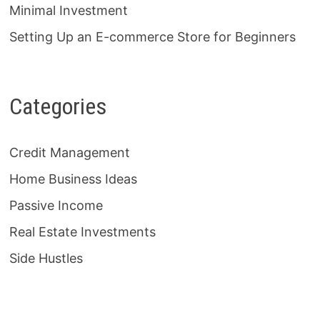
Minimal Investment
Setting Up an E-commerce Store for Beginners
Categories
Credit Management
Home Business Ideas
Passive Income
Real Estate Investments
Side Hustles