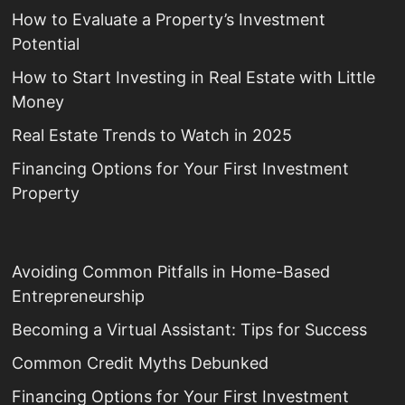
How to Evaluate a Property’s Investment
Potential
How to Start Investing in Real Estate with Little
Money
Real Estate Trends to Watch in 2025
Financing Options for Your First Investment
Property
Avoiding Common Pitfalls in Home-Based
Entrepreneurship
Becoming a Virtual Assistant: Tips for Success
Common Credit Myths Debunked
Financing Options for Your First Investment