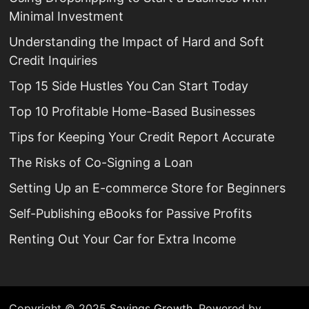
Minimal Investment
Understanding the Impact of Hard and Soft
Credit Inquiries
Top 15 Side Hustles You Can Start Today
Top 10 Profitable Home-Based Businesses
Tips for Keeping Your Credit Report Accurate
The Risks of Co-Signing a Loan
Setting Up an E-commerce Store for Beginners
Self-Publishing eBooks for Passive Profits
Renting Out Your Car for Extra Income
Copyright © 2025
Savings Growth
. Powered by