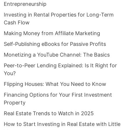
Entrepreneurship
Investing in Rental Properties for Long-Term
Cash Flow
Making Money from Affiliate Marketing
Self-Publishing eBooks for Passive Profits
Monetizing a YouTube Channel: The Basics
Peer-to-Peer Lending Explained: Is It Right for
You?
Flipping Houses: What You Need to Know
Financing Options for Your First Investment
Property
Real Estate Trends to Watch in 2025
How to Start Investing in Real Estate with Little