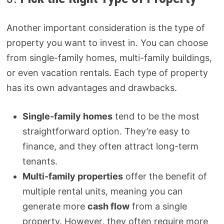
Another important consideration is the type of
property you want to invest in. You can choose
from single-family homes, multi-family buildings,
or even vacation rentals. Each type of property
has its own advantages and drawbacks.
Single-family homes
tend to be the most
straightforward option. They’re easy to
finance, and they often attract long-term
tenants.
Multi-family properties
offer the benefit of
multiple rental units, meaning you can
generate more
cash flow
from a single
property. However, they often require more