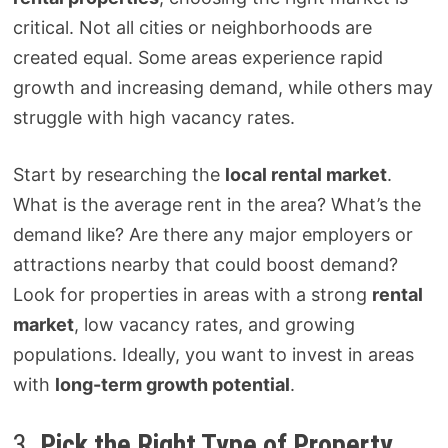
critical. Not all cities or neighborhoods are
created equal. Some areas experience rapid
growth and increasing demand, while others may
struggle with high vacancy rates.
Start by researching the
local rental market
.
What is the average rent in the area? What’s the
demand like? Are there any major employers or
attractions nearby that could boost demand?
Look for properties in areas with a strong
rental
market
, low vacancy rates, and growing
populations. Ideally, you want to invest in areas
with
long-term growth potential
.
3.
Pick the Right Type of Property