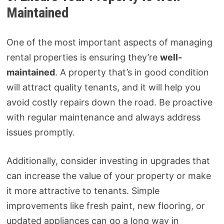
Maintained
One of the most important aspects of managing
rental properties is ensuring they’re
well-
maintained
. A property that’s in good condition
will attract quality tenants, and it will help you
avoid costly repairs down the road. Be proactive
with regular maintenance and always address
issues promptly.
Additionally, consider investing in upgrades that
can increase the value of your property or make
it more attractive to tenants. Simple
improvements like fresh paint, new flooring, or
updated appliances can go a long way in