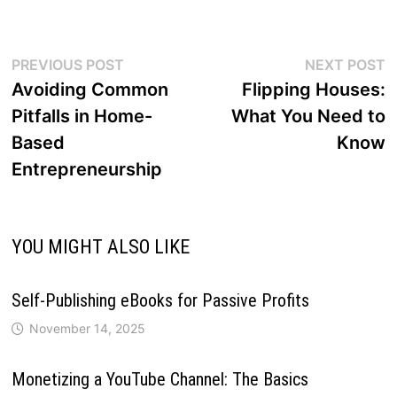
Post
Previous
N
PREVIOUS POST
NEXT POST
post:
p
Avoiding Common
Flipping Houses:
navigation
Pitfalls in Home-
What You Need to
Based
Know
Entrepreneurship
YOU MIGHT ALSO LIKE
Self-Publishing eBooks for Passive Profits
November 14, 2025
Monetizing a YouTube Channel: The Basics