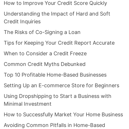
How to Improve Your Credit Score Quickly
Understanding the Impact of Hard and Soft
Credit Inquiries
The Risks of Co-Signing a Loan
Tips for Keeping Your Credit Report Accurate
When to Consider a Credit Freeze
Common Credit Myths Debunked
Top 10 Profitable Home-Based Businesses
Setting Up an E-commerce Store for Beginners
Using Dropshipping to Start a Business with
Minimal Investment
How to Successfully Market Your Home Business
Avoiding Common Pitfalls in Home-Based