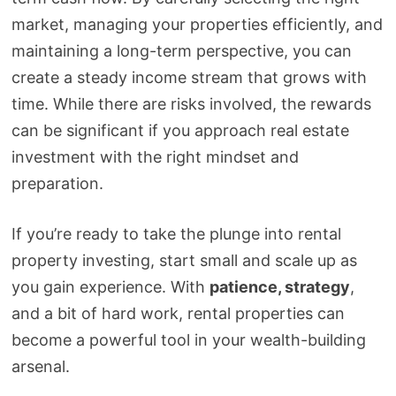
market, managing your properties efficiently, and
maintaining a long-term perspective, you can
create a steady income stream that grows with
time. While there are risks involved, the rewards
can be significant if you approach real estate
investment with the right mindset and
preparation.
If you’re ready to take the plunge into rental
property investing, start small and scale up as
you gain experience. With
patience, strategy
,
and a bit of hard work, rental properties can
become a powerful tool in your wealth-building
arsenal.