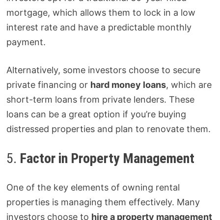
mortgage, which allows them to lock in a low
interest rate and have a predictable monthly
payment.
Alternatively, some investors choose to secure
private financing or
hard money loans
, which are
short-term loans from private lenders. These
loans can be a great option if you’re buying
distressed properties and plan to renovate them.
5.
Factor in Property Management
One of the key elements of owning rental
properties is managing them effectively. Many
investors choose to
hire a property management