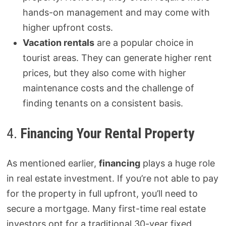
hands-on management and may come with
higher upfront costs.
Vacation rentals
are a popular choice in
tourist areas. They can generate higher rent
prices, but they also come with higher
maintenance costs and the challenge of
finding tenants on a consistent basis.
4.
Financing Your Rental Property
As mentioned earlier,
financing
plays a huge role
in real estate investment. If you’re not able to pay
for the property in full upfront, you’ll need to
secure a mortgage. Many first-time real estate
investors opt for a traditional 30-year fixed