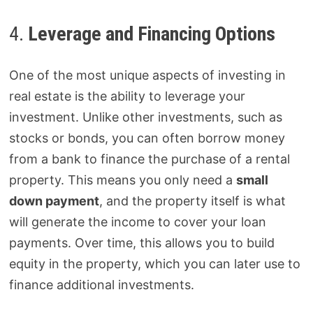
4.
Leverage and Financing Options
One of the most unique aspects of investing in
real estate is the ability to leverage your
investment. Unlike other investments, such as
stocks or bonds, you can often borrow money
from a bank to finance the purchase of a rental
property. This means you only need a
small
down payment
, and the property itself is what
will generate the income to cover your loan
payments. Over time, this allows you to build
equity in the property, which you can later use to
finance additional investments.