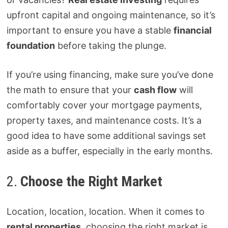
upfront capital and ongoing maintenance, so it’s
important to ensure you have a stable
financial
foundation
before taking the plunge.
If you’re using financing, make sure you’ve done
the math to ensure that your
cash flow
will
comfortably cover your mortgage payments,
property taxes, and maintenance costs. It’s a
good idea to have some additional savings set
aside as a buffer, especially in the early months.
2.
Choose the Right Market
Location, location, location. When it comes to
rental properties
, choosing the right market is