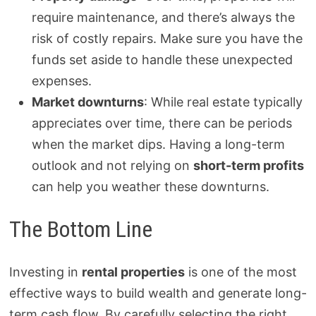
require maintenance, and there’s always the
risk of costly repairs. Make sure you have the
funds set aside to handle these unexpected
expenses.
Market downturns
: While real estate typically
appreciates over time, there can be periods
when the market dips. Having a long-term
outlook and not relying on
short-term profits
can help you weather these downturns.
The Bottom Line
Investing in
rental properties
is one of the most
effective ways to build wealth and generate long-
term cash flow. By carefully selecting the right