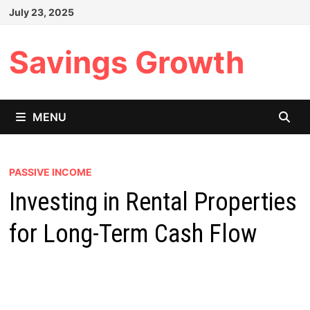
Skip
July 23, 2025
to
content
Savings Growth
MENU
PASSIVE INCOME
Investing in Rental Properties
for Long-Term Cash Flow