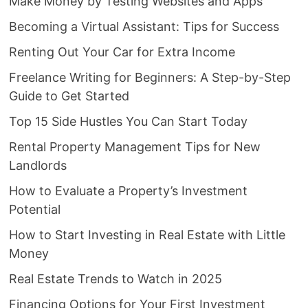
Make Money by Testing Websites and Apps
Becoming a Virtual Assistant: Tips for Success
Renting Out Your Car for Extra Income
Freelance Writing for Beginners: A Step-by-Step
Guide to Get Started
Top 15 Side Hustles You Can Start Today
Rental Property Management Tips for New
Landlords
How to Evaluate a Property’s Investment
Potential
How to Start Investing in Real Estate with Little
Money
Real Estate Trends to Watch in 2025
Financing Options for Your First Investment