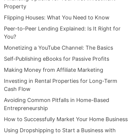
Property
Flipping Houses: What You Need to Know
Peer-to-Peer Lending Explained: Is It Right for
You?
Monetizing a YouTube Channel: The Basics
Self-Publishing eBooks for Passive Profits
Making Money from Affiliate Marketing
Investing in Rental Properties for Long-Term
Cash Flow
Avoiding Common Pitfalls in Home-Based
Entrepreneurship
How to Successfully Market Your Home Business
Using Dropshipping to Start a Business with