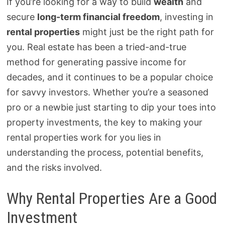
If you’re looking for a way to build
wealth
and
secure
long-term financial freedom
, investing in
rental properties
might just be the right path for
you. Real estate has been a tried-and-true
method for generating passive income for
decades, and it continues to be a popular choice
for savvy investors. Whether you’re a seasoned
pro or a newbie just starting to dip your toes into
property investments, the key to making your
rental properties work for you lies in
understanding the process, potential benefits,
and the risks involved.
Why Rental Properties Are a Good
Investment