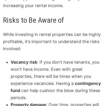
increasing your rental income.
Risks to Be Aware of
While investing in rental properties can be highly
profitable, it’s important to understand the risks
involved:
Vacancy risk
: If you don’t have tenants, you
won’t have income. Even with great
properties, there will be times when you
experience vacancies. Having a
contingency
fund
can help cushion the blow during these
periods.
Property damage
: Over time, properties will