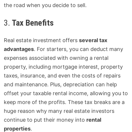
the road when you decide to sell.
3.
Tax Benefits
Real estate investment offers
several tax
advantages
. For starters, you can deduct many
expenses associated with owning a rental
property, including mortgage interest, property
taxes, insurance, and even the costs of repairs
and maintenance. Plus, depreciation can help
offset your taxable rental income, allowing you to
keep more of the profits. These tax breaks are a
huge reason why many real estate investors
continue to put their money into
rental
properties
.