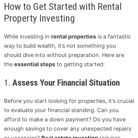
How to Get Started with Rental
Property Investing
While investing in
rental properties
is a fantastic
way to build wealth, it’s not something you
should dive into without preparation. Here are
the
essential steps
to getting started:
1.
Assess Your Financial Situation
Before you start looking for properties, it’s crucial
to evaluate your financial standing. Can you
afford to make a down payment? Do you have
enough savings to cover any unexpected repairs
or vacancies?
Real estate investing
requires