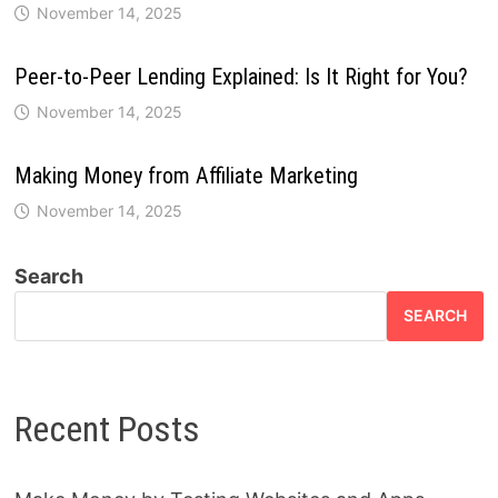
November 14, 2025
Peer-to-Peer Lending Explained: Is It Right for You?
November 14, 2025
Making Money from Affiliate Marketing
November 14, 2025
Search
SEARCH
Recent Posts