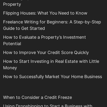
Property
Flipping Houses: What You Need to Know
Freelance Writing for Beginners: A Step-by-Step
Guide to Get Started
How to Evaluate a Property’s Investment
Potential
How to Improve Your Credit Score Quickly
How to Start Investing in Real Estate with Little
Money
How to Successfully Market Your Home Business
When to Consider a Credit Freeze
Using Dropshipping to Start a Business with