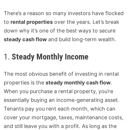
There’s a reason so many investors have flocked
to
rental properties
over the years. Let’s break
down why it’s one of the best ways to secure
steady cash flow
and build long-term wealth.
1.
Steady Monthly Income
The most obvious benefit of investing in rental
properties is the
steady monthly cash flow
.
When you purchase a rental property, you’re
essentially buying an income-generating asset.
Tenants pay you rent each month, which can
cover your mortgage, taxes, maintenance costs,
and still leave you with a profit. As long as the