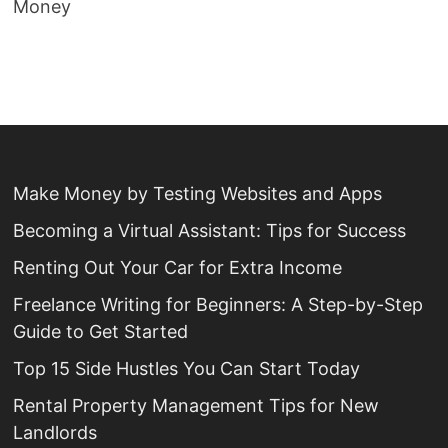
Money
Make Money by Testing Websites and Apps
Becoming a Virtual Assistant: Tips for Success
Renting Out Your Car for Extra Income
Freelance Writing for Beginners: A Step-by-Step
Guide to Get Started
Top 15 Side Hustles You Can Start Today
Rental Property Management Tips for New
Landlords